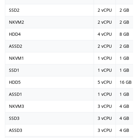
SSD2
2 vCPU
2 GB
NKVM2
2 vCPU
2 GB
HDD4
4 vCPU
8 GB
ASSD2
2 vCPU
2 GB
NKVM1
1 vCPU
1 GB
SSD1
1 vCPU
1 GB
HDD5
5 vCPU
16 GB
ASSD1
1 vCPU
1 GB
NKVM3
3 vCPU
4 GB
SSD3
3 vCPU
4 GB
ASSD3
3 vCPU
4 GB