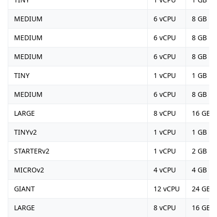
MEDIUM
6 vCPU
8 GB
MEDIUM
6 vCPU
8 GB
MEDIUM
6 vCPU
8 GB
TINY
1 vCPU
1 GB
MEDIUM
6 vCPU
8 GB
LARGE
8 vCPU
16 GB
TINYv2
1 vCPU
1 GB
STARTERv2
1 vCPU
2 GB
MICROv2
4 vCPU
4 GB
GIANT
12 vCPU
24 GB
LARGE
8 vCPU
16 GB