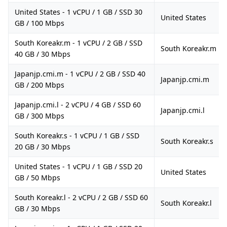
United States - 1 vCPU / 1 GB / SSD 30
United States
GB / 100 Mbps
South Koreakr.m - 1 vCPU / 2 GB / SSD
South Koreakr.m
40 GB / 30 Mbps
Japanjp.cmi.m - 1 vCPU / 2 GB / SSD 40
Japanjp.cmi.m
GB / 200 Mbps
Japanjp.cmi.l - 2 vCPU / 4 GB / SSD 60
Japanjp.cmi.l
GB / 300 Mbps
South Koreakr.s - 1 vCPU / 1 GB / SSD
South Koreakr.s
20 GB / 30 Mbps
United States - 1 vCPU / 1 GB / SSD 20
United States
GB / 50 Mbps
South Koreakr.l - 2 vCPU / 2 GB / SSD 60
South Koreakr.l
GB / 30 Mbps