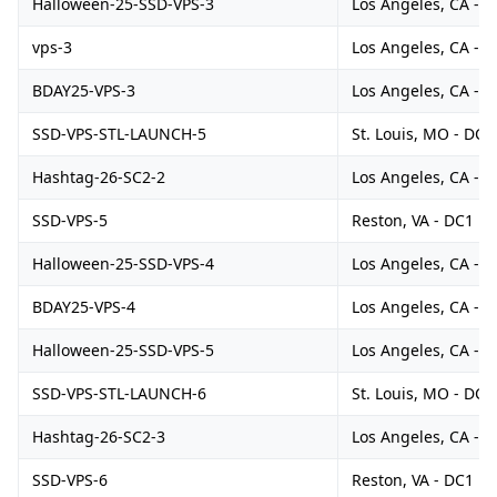
Halloween-25-SSD-VPS-3
Los Angeles, CA - 
vps-3
Los Angeles, CA - 
BDAY25-VPS-3
Los Angeles, CA - 
SSD-VPS-STL-LAUNCH-5
St. Louis, MO - DC1
Hashtag-26-SC2-2
Los Angeles, CA - 
SSD-VPS-5
Reston, VA - DC1
Halloween-25-SSD-VPS-4
Los Angeles, CA - 
BDAY25-VPS-4
Los Angeles, CA - 
Halloween-25-SSD-VPS-5
Los Angeles, CA - 
SSD-VPS-STL-LAUNCH-6
St. Louis, MO - DC1
Hashtag-26-SC2-3
Los Angeles, CA - 
SSD-VPS-6
Reston, VA - DC1