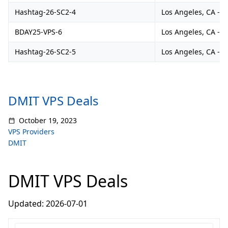
Hashtag-26-SC2-4
Los Angeles, CA - 
BDAY25-VPS-6
Los Angeles, CA - 
Hashtag-26-SC2-5
Los Angeles, CA - 
DMIT VPS Deals
October 19, 2023
VPS Providers
DMIT
DMIT VPS Deals
Updated: 2026-07-01