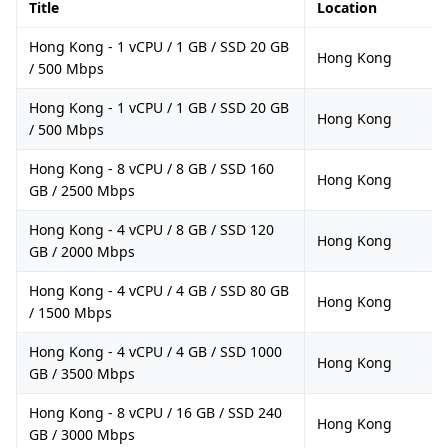
Title
Location
Hong Kong - 1 vCPU / 1 GB / SSD 20 GB
Hong Kong
/ 500 Mbps
Hong Kong - 1 vCPU / 1 GB / SSD 20 GB
Hong Kong
/ 500 Mbps
Hong Kong - 8 vCPU / 8 GB / SSD 160
Hong Kong
GB / 2500 Mbps
Hong Kong - 4 vCPU / 8 GB / SSD 120
Hong Kong
GB / 2000 Mbps
Hong Kong - 4 vCPU / 4 GB / SSD 80 GB
Hong Kong
/ 1500 Mbps
Hong Kong - 4 vCPU / 4 GB / SSD 1000
Hong Kong
GB / 3500 Mbps
Hong Kong - 8 vCPU / 16 GB / SSD 240
Hong Kong
GB / 3000 Mbps