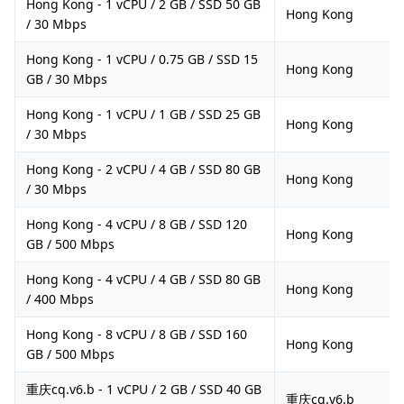
Hong Kong - 1 vCPU / 2 GB / SSD 50 GB
Hong Kong
/ 30 Mbps
Hong Kong - 1 vCPU / 0.75 GB / SSD 15
Hong Kong
GB / 30 Mbps
Hong Kong - 1 vCPU / 1 GB / SSD 25 GB
Hong Kong
/ 30 Mbps
Hong Kong - 2 vCPU / 4 GB / SSD 80 GB
Hong Kong
/ 30 Mbps
Hong Kong - 4 vCPU / 8 GB / SSD 120
Hong Kong
GB / 500 Mbps
Hong Kong - 4 vCPU / 4 GB / SSD 80 GB
Hong Kong
/ 400 Mbps
Hong Kong - 8 vCPU / 8 GB / SSD 160
Hong Kong
GB / 500 Mbps
重庆cq.v6.b - 1 vCPU / 2 GB / SSD 40 GB
重庆cq.v6.b