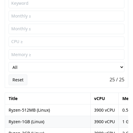
25 / 25
Reset
Title
vCPU
Mem
Ryzen-512MB (Linux)
3900 vCPU
0.5 G
Ryzen-1GB (Linux)
3900 vCPU
1 GB