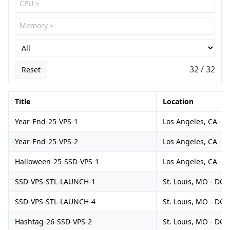
32 / 32
Reset
Title
Location
Year-End-25-VPS-1
Los Angeles, CA - 
Year-End-25-VPS-2
Los Angeles, CA - 
Halloween-25-SSD-VPS-1
Los Angeles, CA - 
SSD-VPS-STL-LAUNCH-1
St. Louis, MO - DC1
SSD-VPS-STL-LAUNCH-4
St. Louis, MO - DC1
Hashtag-26-SSD-VPS-2
St. Louis, MO - DC1