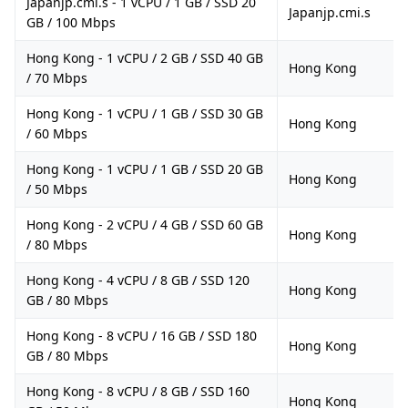
Japanjp.cmi.s - 1 vCPU / 1 GB / SSD 20
Japanjp.cmi.s
GB / 100 Mbps
Hong Kong - 1 vCPU / 2 GB / SSD 40 GB
Hong Kong
/ 70 Mbps
Hong Kong - 1 vCPU / 1 GB / SSD 30 GB
Hong Kong
/ 60 Mbps
Hong Kong - 1 vCPU / 1 GB / SSD 20 GB
Hong Kong
/ 50 Mbps
Hong Kong - 2 vCPU / 4 GB / SSD 60 GB
Hong Kong
/ 80 Mbps
Hong Kong - 4 vCPU / 8 GB / SSD 120
Hong Kong
GB / 80 Mbps
Hong Kong - 8 vCPU / 16 GB / SSD 180
Hong Kong
GB / 80 Mbps
Hong Kong - 8 vCPU / 8 GB / SSD 160
Hong Kong