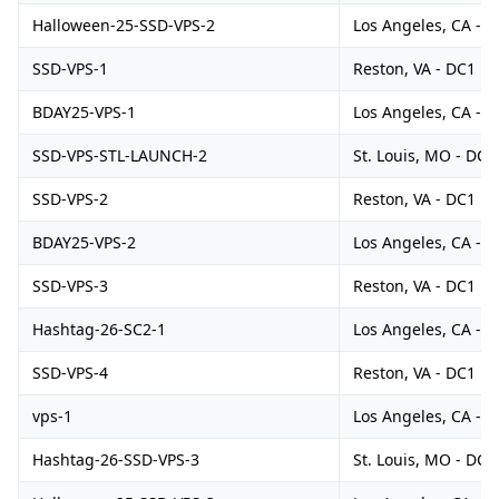
Halloween-25-SSD-VPS-2
Los Angeles, CA - 
SSD-VPS-1
Reston, VA - DC1
BDAY25-VPS-1
Los Angeles, CA - 
SSD-VPS-STL-LAUNCH-2
St. Louis, MO - DC1
SSD-VPS-2
Reston, VA - DC1
BDAY25-VPS-2
Los Angeles, CA - 
SSD-VPS-3
Reston, VA - DC1
Hashtag-26-SC2-1
Los Angeles, CA - 
SSD-VPS-4
Reston, VA - DC1
vps-1
Los Angeles, CA - 
Hashtag-26-SSD-VPS-3
St. Louis, MO - DC1