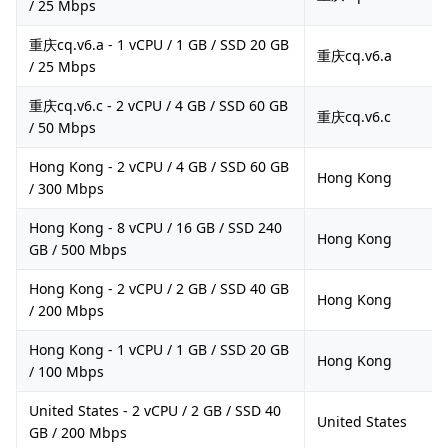
/ 25 Mbps
重庆cq.v6.a - 1 vCPU / 1 GB / SSD 20 GB
重庆cq.v6.a
/ 25 Mbps
重庆cq.v6.c - 2 vCPU / 4 GB / SSD 60 GB
重庆cq.v6.c
/ 50 Mbps
Hong Kong - 2 vCPU / 4 GB / SSD 60 GB
Hong Kong
/ 300 Mbps
Hong Kong - 8 vCPU / 16 GB / SSD 240
Hong Kong
GB / 500 Mbps
Hong Kong - 2 vCPU / 2 GB / SSD 40 GB
Hong Kong
/ 200 Mbps
Hong Kong - 1 vCPU / 1 GB / SSD 20 GB
Hong Kong
/ 100 Mbps
United States - 2 vCPU / 2 GB / SSD 40
United States
GB / 200 Mbps