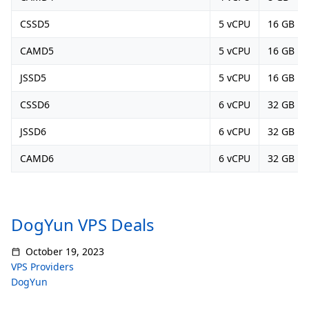
CSSD5
5 vCPU
16 GB
CAMD5
5 vCPU
16 GB
JSSD5
5 vCPU
16 GB
CSSD6
6 vCPU
32 GB
JSSD6
6 vCPU
32 GB
CAMD6
6 vCPU
32 GB
DogYun VPS Deals
October 19, 2023
VPS Providers
DogYun