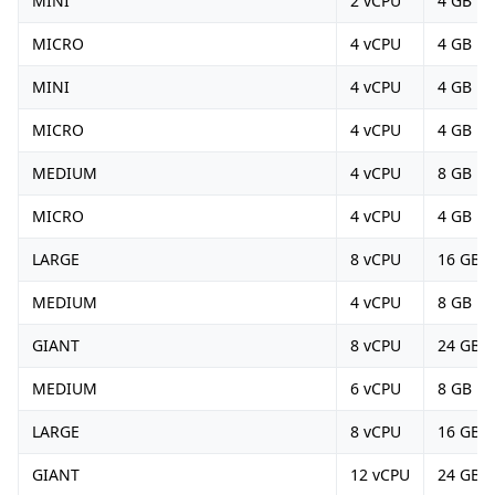
MINI
2 vCPU
4 GB
MICRO
4 vCPU
4 GB
MINI
4 vCPU
4 GB
MICRO
4 vCPU
4 GB
MEDIUM
4 vCPU
8 GB
MICRO
4 vCPU
4 GB
LARGE
8 vCPU
16 GB
MEDIUM
4 vCPU
8 GB
GIANT
8 vCPU
24 GB
MEDIUM
6 vCPU
8 GB
LARGE
8 vCPU
16 GB
GIANT
12 vCPU
24 GB