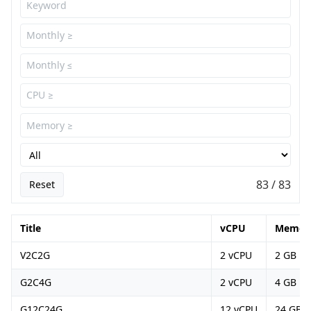
83 / 83
Reset
Title
vCPU
Memor
V2C2G
2 vCPU
2 GB
G2C4G
2 vCPU
4 GB
G12C24G
12 vCPU
24 GB