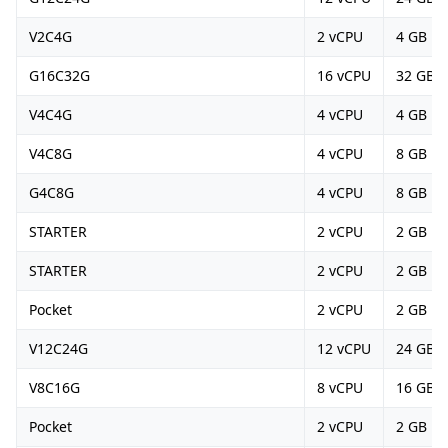
V2C4G
2 vCPU
4 GB
G16C32G
16 vCPU
32 GB
V4C4G
4 vCPU
4 GB
V4C8G
4 vCPU
8 GB
G4C8G
4 vCPU
8 GB
STARTER
2 vCPU
2 GB
STARTER
2 vCPU
2 GB
Pocket
2 vCPU
2 GB
V12C24G
12 vCPU
24 GB
V8C16G
8 vCPU
16 GB
Pocket
2 vCPU
2 GB