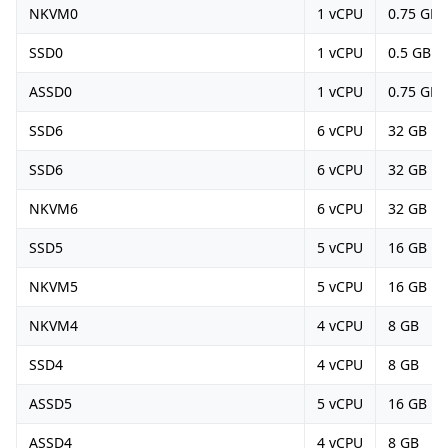
NKVM0
1 vCPU
0.75 GB
SSD0
1 vCPU
0.5 GB
ASSD0
1 vCPU
0.75 GB
SSD6
6 vCPU
32 GB
SSD6
6 vCPU
32 GB
NKVM6
6 vCPU
32 GB
SSD5
5 vCPU
16 GB
NKVM5
5 vCPU
16 GB
NKVM4
4 vCPU
8 GB
SSD4
4 vCPU
8 GB
ASSD5
5 vCPU
16 GB
ASSD4
4 vCPU
8 GB