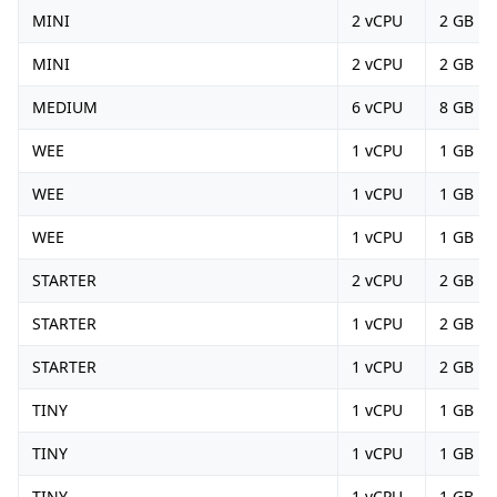
MINI
2 vCPU
2 GB
MINI
2 vCPU
2 GB
MEDIUM
6 vCPU
8 GB
WEE
1 vCPU
1 GB
WEE
1 vCPU
1 GB
WEE
1 vCPU
1 GB
STARTER
2 vCPU
2 GB
STARTER
1 vCPU
2 GB
STARTER
1 vCPU
2 GB
TINY
1 vCPU
1 GB
TINY
1 vCPU
1 GB
TINY
1 vCPU
1 GB