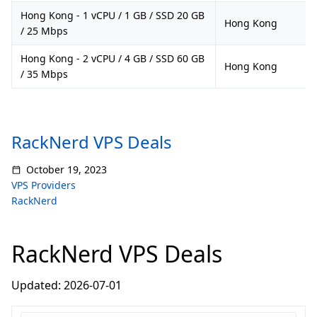
Hong Kong - 1 vCPU / 1 GB / SSD 20 GB
Hong Kong
/ 25 Mbps
Hong Kong - 2 vCPU / 4 GB / SSD 60 GB
Hong Kong
/ 35 Mbps
RackNerd VPS Deals
October 19, 2023
VPS Providers
RackNerd
RackNerd VPS Deals
Updated: 2026-07-01