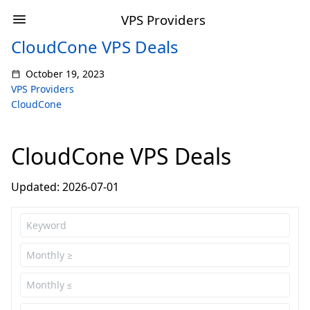
VPS Providers
CloudCone VPS Deals
October 19, 2023
VPS Providers
CloudCone
CloudCone VPS Deals
Updated: 2026-07-01