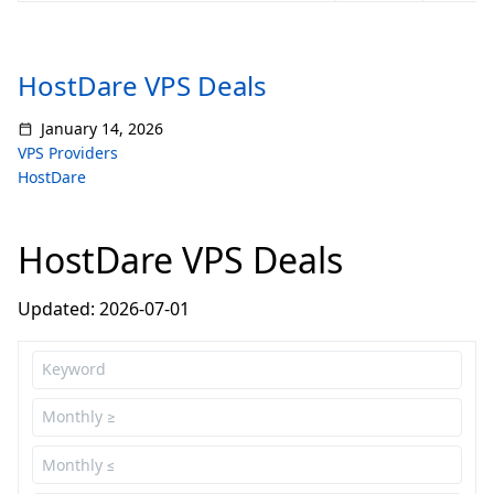
HostDare VPS Deals
January 14, 2026
VPS Providers
HostDare
HostDare VPS Deals
Updated: 2026-07-01