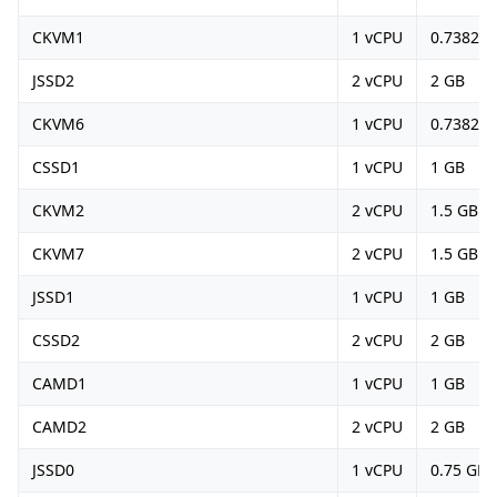
CKVM1
1 vCPU
0.73828
JSSD2
2 vCPU
2 GB
CKVM6
1 vCPU
0.73828
CSSD1
1 vCPU
1 GB
CKVM2
2 vCPU
1.5 GB
CKVM7
2 vCPU
1.5 GB
JSSD1
1 vCPU
1 GB
CSSD2
2 vCPU
2 GB
CAMD1
1 vCPU
1 GB
CAMD2
2 vCPU
2 GB
JSSD0
1 vCPU
0.75 GB