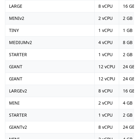
LARGE
8 vCPU
16 GB
MINIv2
2 vCPU
2 GB
TINY
1 vCPU
1 GB
MEDIUMv2
4 vCPU
8 GB
STARTER
1 vCPU
2 GB
GIANT
12 vCPU
24 GB
GIANT
12 vCPU
24 GB
LARGEv2
8 vCPU
16 GB
MINI
2 vCPU
4 GB
STARTER
1 vCPU
2 GB
GIANTv2
8 vCPU
24 GB