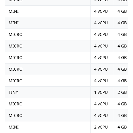
MINI
4 vCPU
4 GB
MINI
4 vCPU
4 GB
MICRO
4 vCPU
4 GB
MICRO
4 vCPU
4 GB
MICRO
4 vCPU
4 GB
MICRO
4 vCPU
4 GB
MICRO
4 vCPU
4 GB
TINY
1 vCPU
2 GB
MICRO
4 vCPU
4 GB
MICRO
4 vCPU
4 GB
MINI
2 vCPU
4 GB