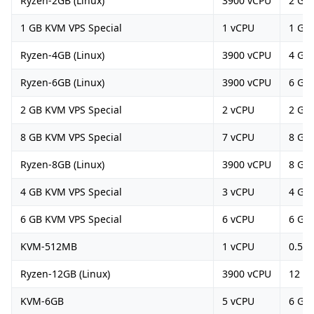
Ryzen-2GB (Linux)
3900 vCPU
2 GB
1 GB KVM VPS Special
1 vCPU
1 GB
Ryzen-4GB (Linux)
3900 vCPU
4 GB
Ryzen-6GB (Linux)
3900 vCPU
6 GB
2 GB KVM VPS Special
2 vCPU
2 GB
8 GB KVM VPS Special
7 vCPU
8 GB
Ryzen-8GB (Linux)
3900 vCPU
8 GB
4 GB KVM VPS Special
3 vCPU
4 GB
6 GB KVM VPS Special
6 vCPU
6 GB
KVM-512MB
1 vCPU
0.5 G
Ryzen-12GB (Linux)
3900 vCPU
12 G
KVM-6GB
5 vCPU
6 GB