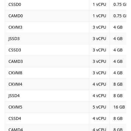
CSSD0
1 vCPU
0.75 GB
CAMD0
1 vCPU
0.75 GB
CKVM3
3 vCPU
4 GB
JSSD3
3 vCPU
4 GB
CSSD3
3 vCPU
4 GB
CAMD3
3 vCPU
4 GB
CKVM8
3 vCPU
4 GB
CKVM4
4 vCPU
8 GB
JSSD4
4 vCPU
8 GB
CKVM5
5 vCPU
16 GB
CSSD4
4 vCPU
8 GB
CAMD4
4 vCPU
8 GB