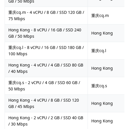
GB / 50 Mbps
重庆cq.m - 4 vCPU / 8 GB / SSD 120 GB /
重庆cq.m
75 Mbps
Hong Kong - 8 vCPU / 16 GB / SSD 240
Hong Kong
GB / 50 Mbps
重庆cq.l - 8 vCPU / 16 GB / SSD 180 GB /
重庆cq.l
100 Mbps
Hong Kong - 4 vCPU / 4 GB / SSD 80 GB
Hong Kong
/ 40 Mbps
重庆cq.s - 2 vCPU / 4 GB / SSD 60 GB /
重庆cq.s
50 Mbps
Hong Kong - 4 vCPU / 8 GB / SSD 120
Hong Kong
GB / 45 Mbps
Hong Kong - 2 vCPU / 2 GB / SSD 40 GB
Hong Kong
/ 30 Mbps