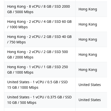
Hong Kong - 8 vCPU / 8 GB / SSD 2000
Hong Kong
GB / 5000 Mbps
Hong Kong - 2 vCPU / 4 GB / SSD 60 GB
Hong Kong
/ 1000 Mbps
Hong Kong - 2 vCPU / 2 GB / SSD 40 GB
Hong Kong
/ 750 Mbps
Hong Kong - 2 vCPU / 2 GB / SSD 500
Hong Kong
GB / 2000 Mbps
Hong Kong - 1 vCPU / 1 GB / SSD 250
Hong Kong
GB / 1000 Mbps
United States - 1 vCPU / 0.5 GB / SSD
United States
15 GB / 1000 Mbps
United States - 1 vCPU / 0.375 GB / SSD
United States
10 GB / 500 Mbps