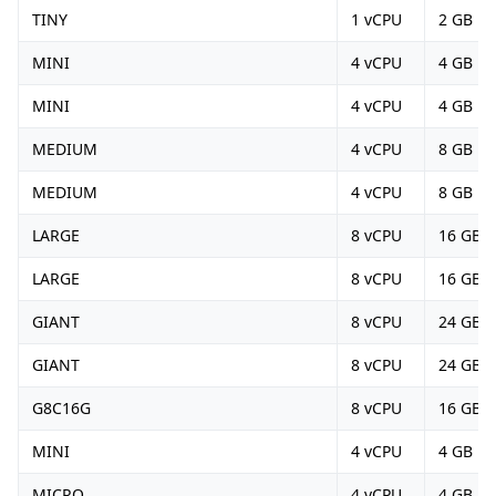
TINY
1 vCPU
2 GB
MINI
4 vCPU
4 GB
MINI
4 vCPU
4 GB
MEDIUM
4 vCPU
8 GB
MEDIUM
4 vCPU
8 GB
LARGE
8 vCPU
16 GB
LARGE
8 vCPU
16 GB
GIANT
8 vCPU
24 GB
GIANT
8 vCPU
24 GB
G8C16G
8 vCPU
16 GB
MINI
4 vCPU
4 GB
MICRO
4 vCPU
4 GB