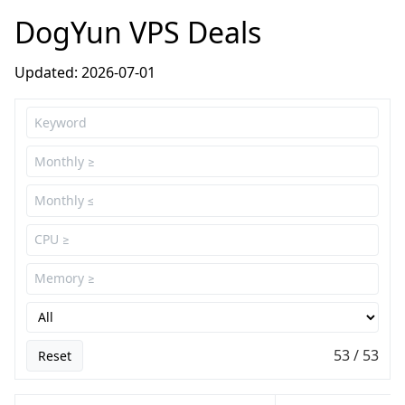
DogYun VPS Deals
Updated: 2026-07-01
53 / 53
Reset