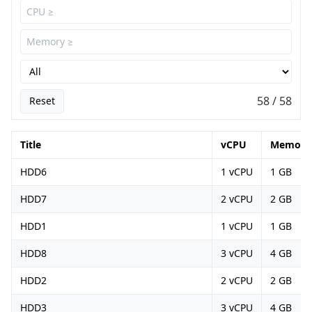
58 / 58
Reset
Title
vCPU
Memory
HDD6
1 vCPU
1 GB
HDD7
2 vCPU
2 GB
HDD1
1 vCPU
1 GB
HDD8
3 vCPU
4 GB
HDD2
2 vCPU
2 GB
HDD3
3 vCPU
4 GB