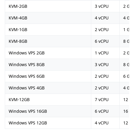
KVM-2GB
3 vCPU
2 GB
KVM-4GB
4 vCPU
4 GB
KVM-1GB
2 vCPU
1 GB
KVM-8GB
6 vCPU
8 GB
Windows VPS 2GB
1 vCPU
2 GB
Windows VPS 8GB
3 vCPU
8 GB
Windows VPS 6GB
2 vCPU
6 GB
Windows VPS 4GB
2 vCPU
4 GB
KVM-12GB
7 vCPU
12 G
Windows VPS 16GB
6 vCPU
16 G
Windows VPS 12GB
4 vCPU
12 G