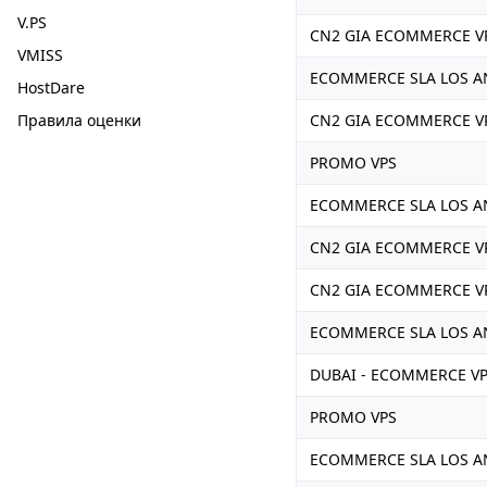
V.PS
CN2 GIA ECOMMERCE V
VMISS
ECOMMERCE SLA LOS A
HostDare
Правила оценки
CN2 GIA ECOMMERCE V
PROMO VPS
ECOMMERCE SLA LOS A
CN2 GIA ECOMMERCE V
CN2 GIA ECOMMERCE V
ECOMMERCE SLA LOS A
DUBAI - ECOMMERCE V
PROMO VPS
ECOMMERCE SLA LOS A