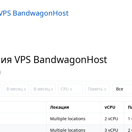
VPS BandwagonHost
ия VPS BandwagonHost
1
Локация
vCPU
П
Multiple locations
2 vCPU
1
Multiple locations
3 vCPU
2