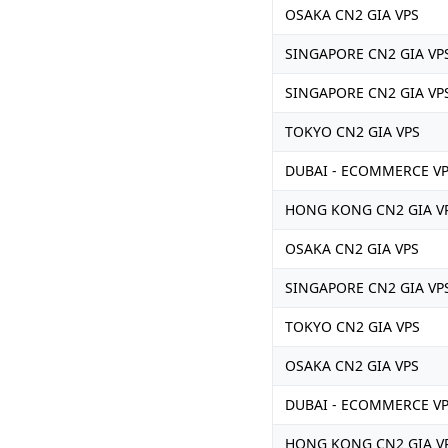
OSAKA CN2 GIA VPS
SINGAPORE CN2 GIA VP
SINGAPORE CN2 GIA VP
TOKYO CN2 GIA VPS
DUBAI - ECOMMERCE V
HONG KONG CN2 GIA V
OSAKA CN2 GIA VPS
SINGAPORE CN2 GIA VP
TOKYO CN2 GIA VPS
OSAKA CN2 GIA VPS
DUBAI - ECOMMERCE V
HONG KONG CN2 GIA V