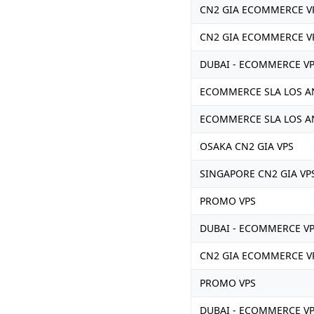
CN2 GIA ECOMMERCE V
CN2 GIA ECOMMERCE V
DUBAI - ECOMMERCE V
ECOMMERCE SLA LOS A
ECOMMERCE SLA LOS A
OSAKA CN2 GIA VPS
SINGAPORE CN2 GIA VP
PROMO VPS
DUBAI - ECOMMERCE V
CN2 GIA ECOMMERCE V
PROMO VPS
DUBAI - ECOMMERCE V