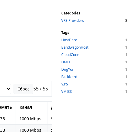
Categories
VPS Providers
8
Tags
HostDare
1
BandwagonHost
1
CloudCone
1
DMIT
1
DogYun
1
RackNerd
1
V.PS
1
55 / 55
Сброс
VMISS
1
амять
Канал
Диск
Период оплаты
Це
 GB
1000 Mbps
SSD 20 GB
Ежегодно
$49
 GB
1000 Mbps
SSD 40 GB
Раз в полгода
$52