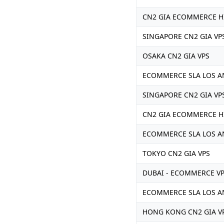
CN2 GIA ECOMMERCE H
SINGAPORE CN2 GIA VP
OSAKA CN2 GIA VPS
ECOMMERCE SLA LOS A
SINGAPORE CN2 GIA VP
CN2 GIA ECOMMERCE H
ECOMMERCE SLA LOS AN
TOKYO CN2 GIA VPS
DUBAI - ECOMMERCE V
ECOMMERCE SLA LOS AN
HONG KONG CN2 GIA V