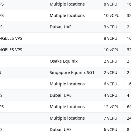
PS
Multiple locations
8 vCPU
1
PS
Multiple locations
10 vCPU
3
PS
Dubai, UAE
3 vCPU
2
NGELES VPS
8 vCPU
1
NGELES VPS
10 vCPU
3
Osaka Equinix
2 vCPU
2
S
Singapore Equinix SG1
2 vCPU
2
Multiple locations
6 vCPU
1
PS
Dubai, UAE
4 vCPU
4
PS
Multiple locations
12 vCPU
6
Multiple locations
7 vCPU
2
PS
Dubai, UAE
6 vCPU
8