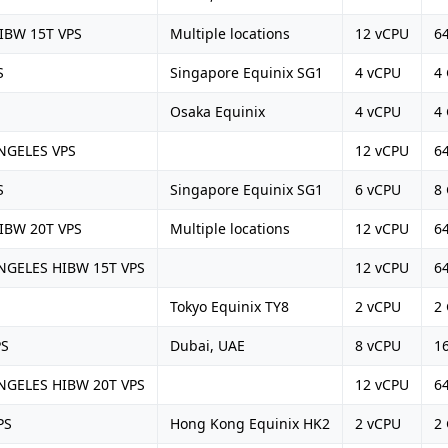
IBW 15T VPS
Multiple locations
12 vCPU
6
S
Singapore Equinix SG1
4 vCPU
4
Osaka Equinix
4 vCPU
4
NGELES VPS
12 vCPU
6
S
Singapore Equinix SG1
6 vCPU
8
IBW 20T VPS
Multiple locations
12 vCPU
6
GELES HIBW 15T VPS
12 vCPU
6
Tokyo Equinix TY8
2 vCPU
2
PS
Dubai, UAE
8 vCPU
1
GELES HIBW 20T VPS
12 vCPU
6
PS
Hong Kong Equinix HK2
2 vCPU
2