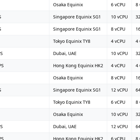
Osaka Equinix
6 vCPU
8
S
Singapore Equinix SG1
10 vCPU
3
S
Singapore Equinix SG1
8 vCPU
1
Tokyo Equinix TY8
4 vCPU
4
PS
Dubai, UAE
10 vCPU
3
PS
Hong Kong Equinix HK2
4 vCPU
4
Osaka Equinix
8 vCPU
1
S
Singapore Equinix SG1
12 vCPU
6
Tokyo Equinix TY8
6 vCPU
8
Osaka Equinix
10 vCPU
3
PS
Dubai, UAE
12 vCPU
6
PS
Hong Kong Equinix HK2
6 vCPU
8