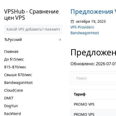
Предложения 
VPSHub - Сравнение
цен VPS
октября 19, 2023
VPS Providers
BandwagonHost
Русский
Предложен
Главная
До $15/мес
Обновлено: 2026-07-0
$15–$70/мес
Свыше $70/мес
BandwagonHost
CloudCone
Тариф
DMIT
PROMO VPS
DogYun
RackNerd
PROMO VPS