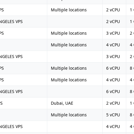
PS
Multiple locations
2 vCPU
1
NGELES VPS
2 vCPU
1
PS
Multiple locations
3 vCPU
2
Multiple locations
4 vCPU
4
NGELES VPS
3 vCPU
2
PS
Multiple locations
6 vCPU
8
PS
Multiple locations
4 vCPU
4
NGELES VPS
6 vCPU
8
PS
Dubai, UAE
2 vCPU
1
Multiple locations
5 vCPU
8
NGELES VPS
4 vCPU
4