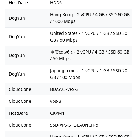
HostDare
HDD6
Hong Kong - 2 vCPU / 4 GB / SSD 60 GB
DogYun
/ 1000 Mbps
United States - 1 vCPU / 1 GB / SSD 20
DogYun
GB / 50 Mbps
重庆cq.v6.c - 2 vCPU / 4 GB / SSD 60 GB
DogYun
/ 50 Mbps
Japanjp.cmi.s - 1 vCPU / 1 GB / SSD 20
DogYun
GB / 100 Mbps
CloudCone
BDAY25-VPS-3
CloudCone
vps-3
HostDare
CKVM1
CloudCone
SSD-VPS-STL-LAUNCH-5
Hong Kong - 1 vCPU / 2 GB / SSD 50 GB