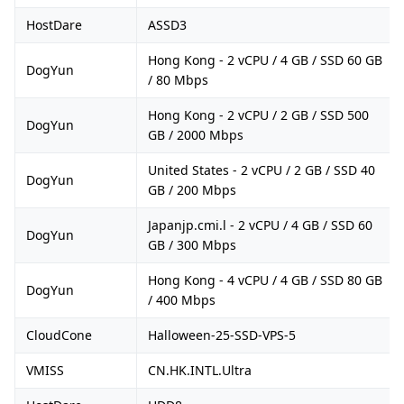
HostDare
ASSD3
Hong Kong - 2 vCPU / 4 GB / SSD 60 GB
DogYun
/ 80 Mbps
Hong Kong - 2 vCPU / 2 GB / SSD 500
DogYun
GB / 2000 Mbps
United States - 2 vCPU / 2 GB / SSD 40
DogYun
GB / 200 Mbps
Japanjp.cmi.l - 2 vCPU / 4 GB / SSD 60
DogYun
GB / 300 Mbps
Hong Kong - 4 vCPU / 4 GB / SSD 80 GB
DogYun
/ 400 Mbps
CloudCone
Halloween-25-SSD-VPS-5
VMISS
CN.HK.INTL.Ultra