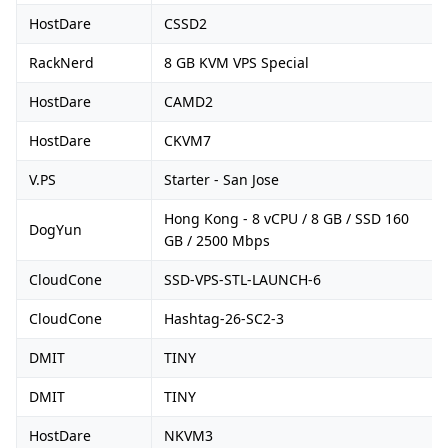
HostDare
CSSD2
RackNerd
8 GB KVM VPS Special
HostDare
CAMD2
HostDare
CKVM7
V.PS
Starter - San Jose
Hong Kong - 8 vCPU / 8 GB / SSD 160
DogYun
GB / 2500 Mbps
CloudCone
SSD-VPS-STL-LAUNCH-6
CloudCone
Hashtag-26-SC2-3
DMIT
TINY
DMIT
TINY
HostDare
NKVM3