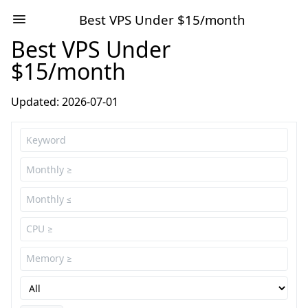
Best VPS Under $15/month
Best VPS Under
$15/month
Updated: 2026-07-01