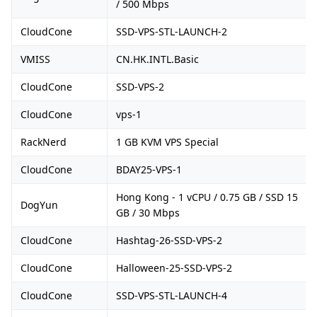
/ 500 Mbps
CloudCone
SSD-VPS-STL-LAUNCH-2
VMISS
CN.HK.INTL.Basic
CloudCone
SSD-VPS-2
CloudCone
vps-1
RackNerd
1 GB KVM VPS Special
CloudCone
BDAY25-VPS-1
Hong Kong - 1 vCPU / 0.75 GB / SSD 15
DogYun
GB / 30 Mbps
CloudCone
Hashtag-26-SSD-VPS-2
CloudCone
Halloween-25-SSD-VPS-2
CloudCone
SSD-VPS-STL-LAUNCH-4