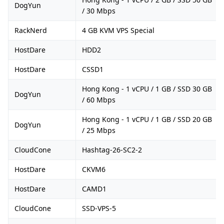
DogYun
/ 30 Mbps
RackNerd
4 GB KVM VPS Special
HostDare
HDD2
HostDare
CSSD1
Hong Kong - 1 vCPU / 1 GB / SSD 30 GB
DogYun
/ 60 Mbps
Hong Kong - 1 vCPU / 1 GB / SSD 20 GB
DogYun
/ 25 Mbps
CloudCone
Hashtag-26-SC2-2
HostDare
CKVM6
HostDare
CAMD1
CloudCone
SSD-VPS-5