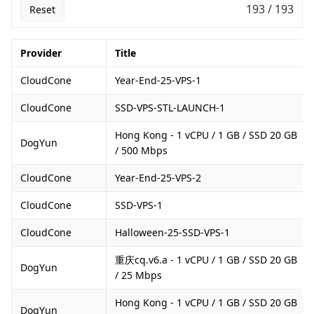
193 / 193
Reset
Provider
Title
CloudCone
Year-End-25-VPS-1
CloudCone
SSD-VPS-STL-LAUNCH-1
Hong Kong - 1 vCPU / 1 GB / SSD 20 GB
DogYun
/ 500 Mbps
CloudCone
Year-End-25-VPS-2
CloudCone
SSD-VPS-1
CloudCone
Halloween-25-SSD-VPS-1
重庆cq.v6.a - 1 vCPU / 1 GB / SSD 20 GB
DogYun
/ 25 Mbps
Hong Kong - 1 vCPU / 1 GB / SSD 20 GB
DogYun