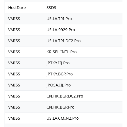
HostDare
SSD3
VMISS
US.LA.TRI.Pro
VMISS
US.LA.9929.Pro
VMISS
US.LA.TRI.DC2.Pro
VMISS
KR.SEL.INTL.Pro
VMISS
JP.TKY.IIJ.Pro
VMISS
JP.TKY.BGP.Pro
VMISS
JP.OSA.IIJ.Pro
VMISS
CN.HK.BGP.DC2.Pro
VMISS
CN.HK.BGP.Pro
VMISS
US.LA.CMIN2.Pro