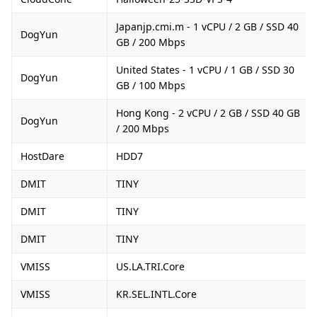
Japanjp.cmi.m - 1 vCPU / 2 GB / SSD 40
DogYun
GB / 200 Mbps
United States - 1 vCPU / 1 GB / SSD 30
DogYun
GB / 100 Mbps
Hong Kong - 2 vCPU / 2 GB / SSD 40 GB
DogYun
/ 200 Mbps
HostDare
HDD7
DMIT
TINY
DMIT
TINY
DMIT
TINY
VMISS
US.LA.TRI.Core
VMISS
KR.SEL.INTL.Core