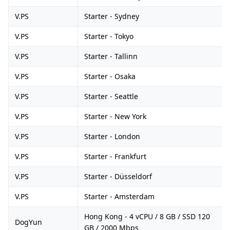
V.PS
Starter - Sydney
V.PS
Starter - Tokyo
V.PS
Starter - Tallinn
V.PS
Starter - Osaka
V.PS
Starter - Seattle
V.PS
Starter - New York
V.PS
Starter - London
V.PS
Starter - Frankfurt
V.PS
Starter - Düsseldorf
V.PS
Starter - Amsterdam
Hong Kong - 4 vCPU / 8 GB / SSD 120
DogYun
GB / 2000 Mbps