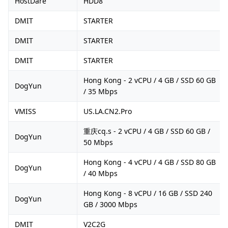
HostDare
HDD8
DMIT
STARTER
DMIT
STARTER
DMIT
STARTER
Hong Kong - 2 vCPU / 4 GB / SSD 60 GB
DogYun
/ 35 Mbps
VMISS
US.LA.CN2.Pro
重庆cq.s - 2 vCPU / 4 GB / SSD 60 GB /
DogYun
50 Mbps
Hong Kong - 4 vCPU / 4 GB / SSD 80 GB
DogYun
/ 40 Mbps
Hong Kong - 8 vCPU / 16 GB / SSD 240
DogYun
GB / 3000 Mbps
DMIT
V2C2G