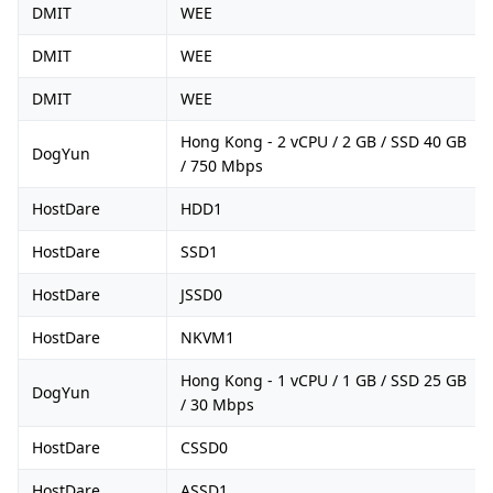
DMIT
WEE
DMIT
WEE
DMIT
WEE
Hong Kong - 2 vCPU / 2 GB / SSD 40 GB
DogYun
/ 750 Mbps
HostDare
HDD1
HostDare
SSD1
HostDare
JSSD0
HostDare
NKVM1
Hong Kong - 1 vCPU / 1 GB / SSD 25 GB
DogYun
/ 30 Mbps
HostDare
CSSD0
HostDare
ASSD1