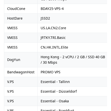
CloudCone
BDAY25-VPS-4
HostDare
JSSD2
VMISS
US.LA.CN2.Core
VMISS
JP.TKY.TRI.Basic
VMISS
CN.HK.INTL.Elite
Hong Kong - 2 vCPU / 2 GB / SSD 40 GB
DogYun
/ 30 Mbps
BandwagonHost
PROMO VPS
V.PS
Essential - Tallinn
V.PS
Essential - Düsseldorf
V.PS
Essential - Osaka
V.PS
Essential - Frankfurt