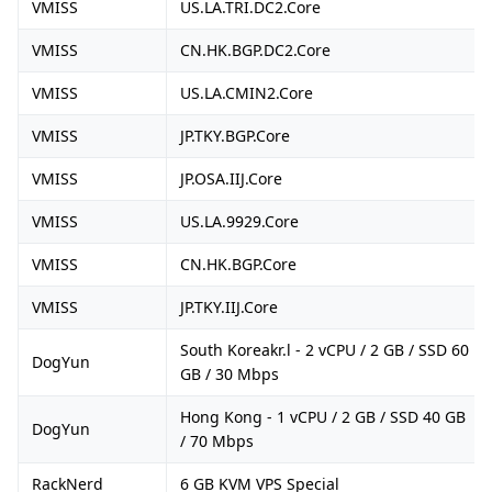
VMISS
US.LA.TRI.DC2.Core
VMISS
CN.HK.BGP.DC2.Core
VMISS
US.LA.CMIN2.Core
VMISS
JP.TKY.BGP.Core
VMISS
JP.OSA.IIJ.Core
VMISS
US.LA.9929.Core
VMISS
CN.HK.BGP.Core
VMISS
JP.TKY.IIJ.Core
South Koreakr.l - 2 vCPU / 2 GB / SSD 60
DogYun
GB / 30 Mbps
Hong Kong - 1 vCPU / 2 GB / SSD 40 GB
DogYun
/ 70 Mbps
RackNerd
6 GB KVM VPS Special