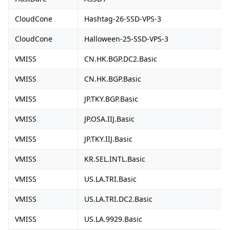
CloudCone
Hashtag-26-SSD-VPS-3
CloudCone
Halloween-25-SSD-VPS-3
VMISS
CN.HK.BGP.DC2.Basic
VMISS
CN.HK.BGP.Basic
VMISS
JP.TKY.BGP.Basic
VMISS
JP.OSA.IIJ.Basic
VMISS
JP.TKY.IIJ.Basic
VMISS
KR.SEL.INTL.Basic
VMISS
US.LA.TRI.Basic
VMISS
US.LA.TRI.DC2.Basic
VMISS
US.LA.9929.Basic