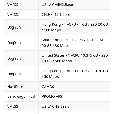
VMISS
US.LA.CMIN2.Basic
VMISS
CN.HK.INTL.Core
Hong Kong - 1 vCPU / 1 GB / SSD 20 GB
DogYun
/ 100 Mbps
South Koreakr.s - 1 vCPU / 1 GB / SSD
DogYun
20 GB / 30 Mbps
United States - 1 vCPU / 0.375 GB / SSD
DogYun
10 GB / 500 Mbps
Hong Kong - 1 vCPU / 1 GB / SSD 20 GB
DogYun
/ 50 Mbps
HostDare
CAMD0
BandwagonHost
PROMO VPS
VMISS
US.LA.CN2.Basic