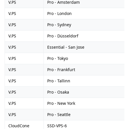
V.PS
Pro - Amsterdam
V.PS
Pro - London
V.PS
Pro - Sydney
V.PS
Pro - Düsseldorf
V.PS
Essential - San Jose
V.PS
Pro - Tokyo
V.PS
Pro - Frankfurt
V.PS
Pro - Tallinn
V.PS
Pro - Osaka
V.PS
Pro - New York
V.PS
Pro - Seattle
CloudCone
SSD-VPS-6