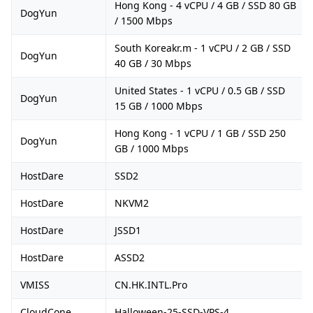
Hong Kong - 4 vCPU / 4 GB / SSD 80 GB
DogYun
/ 1500 Mbps
South Koreakr.m - 1 vCPU / 2 GB / SSD
DogYun
40 GB / 30 Mbps
United States - 1 vCPU / 0.5 GB / SSD
DogYun
15 GB / 1000 Mbps
Hong Kong - 1 vCPU / 1 GB / SSD 250
DogYun
GB / 1000 Mbps
HostDare
SSD2
HostDare
NKVM2
HostDare
JSSD1
HostDare
ASSD2
VMISS
CN.HK.INTL.Pro
CloudCone
Halloween-25-SSD-VPS-4