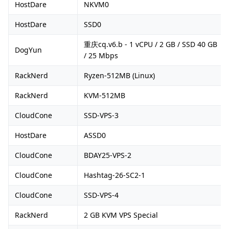
HostDare
NKVM0
HostDare
SSD0
重庆cq.v6.b - 1 vCPU / 2 GB / SSD 40 GB
DogYun
/ 25 Mbps
RackNerd
Ryzen-512MB (Linux)
RackNerd
KVM-512MB
CloudCone
SSD-VPS-3
HostDare
ASSD0
CloudCone
BDAY25-VPS-2
CloudCone
Hashtag-26-SC2-1
CloudCone
SSD-VPS-4
RackNerd
2 GB KVM VPS Special