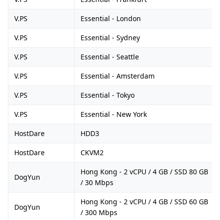
V.PS
Essential - London
V.PS
Essential - Sydney
V.PS
Essential - Seattle
V.PS
Essential - Amsterdam
V.PS
Essential - Tokyo
V.PS
Essential - New York
HostDare
HDD3
HostDare
CKVM2
Hong Kong - 2 vCPU / 4 GB / SSD 80 GB
DogYun
/ 30 Mbps
Hong Kong - 2 vCPU / 4 GB / SSD 60 GB
DogYun
/ 300 Mbps